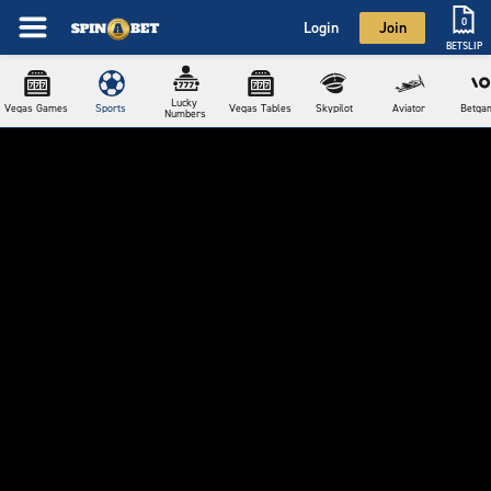
0
Login
Join
BETSLIP
Lucky 
Vegas Games
Sports
Vegas Tables
Skypilot
Aviator
Betga
Numbers