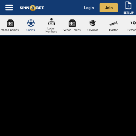
0
Login
Join
BETSLIP
Lucky 
Vegas Games
Sports
Vegas Tables
Skypilot
Aviator
Betga
Numbers