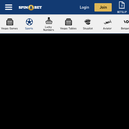
0
Login
Join
BETSLIP
Lucky 
Vegas Games
Sports
Vegas Tables
Skypilot
Aviator
Betga
Numbers