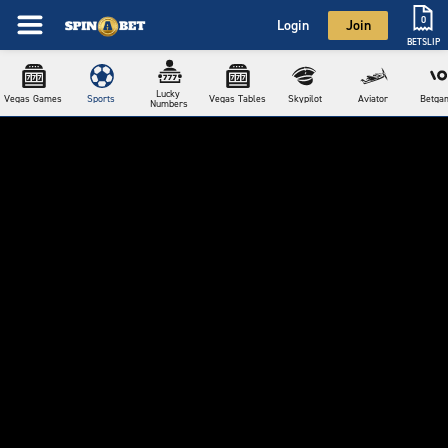
0
Login
Join
BETSLIP
Lucky 
Vegas Games
Sports
Vegas Tables
Skypilot
Aviator
Betga
Numbers