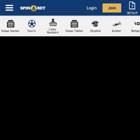
0
Login
Join
BETSLIP
Lucky 
Vegas Games
Sports
Vegas Tables
Skypilot
Aviator
Betga
Numbers