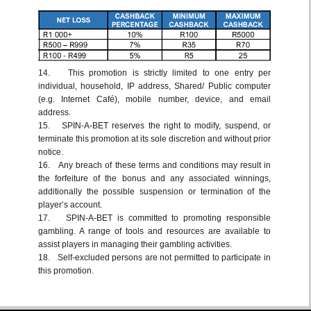
14.
This promotion is strictly limited to one entry per
individual, household, IP address, Shared/ Public computer
(e.g. Internet Café), mobile number, device, and email
address.
15.
SPIN-A-BET reserves the right to modify, suspend, or
terminate this promotion at its sole discretion and without prior
notice.
16.
Any breach of these terms and conditions may result in
the forfeiture of the bonus and any associated winnings,
additionally the possible suspension or termination of the
player’s account.
17.
SPIN-A-BET is committed to promoting responsible
gambling. A range of tools and resources are available to
assist players in managing their gambling activities.
18.
Self-excluded persons are not permitted to participate in
this promotion.