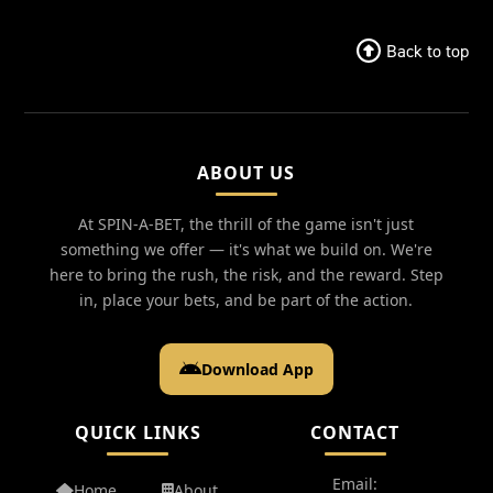
Back to top
ABOUT US
At SPIN-A-BET, the thrill of the game isn't just
something we offer — it's what we build on. We're
here to bring the rush, the risk, and the reward. Step
in, place your bets, and be part of the action.
Download App
QUICK LINKS
CONTACT
Email:
Home
About