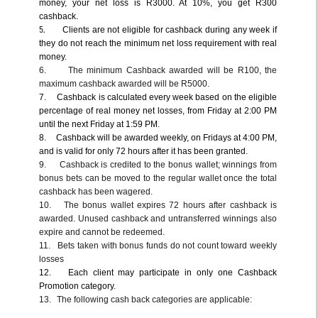
money, your net loss is R3000. At 10%, you get R300
cashback.
5.
Clients are not eligible for cashback during any week if
they do not reach the minimum net loss requirement with real
money.
6.
The minimum Cashback awarded will be R100, the
maximum cashback awarded will be R5000.
7.
Cashback is calculated every week based on the eligible
percentage of real money net losses, from Friday at 2:00 PM
until the next Friday at 1:59 PM.
8.
Cashback will be awarded weekly, on Fridays at 4:00 PM,
and is valid for only 72 hours after it has been granted.
9.
Cashback is credited to the bonus wallet; winnings from
bonus bets can be moved to the regular wallet once the total
cashback has been wagered.
10.
The bonus wallet expires 72 hours after cashback is
awarded. Unused cashback and untransferred winnings also
expire and cannot be redeemed.
11.
Bets taken with bonus funds do not count toward weekly
losses
12.
Each client may participate in only one Cashback
Promotion category.
13.
The following cash back categories are applicable: