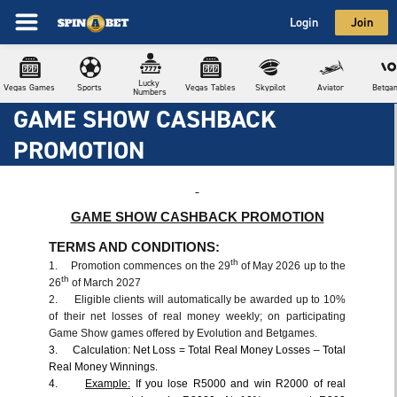
Login
Join
Lucky 
Vegas Games
Sports
Vegas Tables
Skypilot
Aviator
Betga
Numbers
GAME SHOW CASHBACK
PROMOTION
GAME SHOW CASHBACK PROMOTION
TERMS AND CONDITIONS:
th
1.
Promotion commences on the 29
of May 2026 up to the
th
26
of March 2027
2.
Eligible clients will automatically be awarded up to 10%
of their net losses of real money weekly; on participating
Game Show games offered by Evolution and Betgames.
3.
Calculation: Net Loss = Total Real Money Losses – Total
Real Money Winnings.
4.
Example:
If you lose R5000 and win R2000 of real