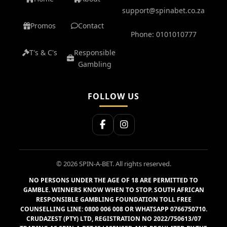
support@spinabet.co.za
Promos
Contact
Phone:
0101010777
T's & C's
Responsible
Gambling
FOLLOW US
©
2026
SPIN-A-BET. All rights reserved.
NO PERSONS UNDER THE AGE OF 18 ARE PERMITTED TO
GAMBLE. WINNERS KNOW WHEN TO STOP. SOUTH AFRICAN
RESPONSIBLE GAMBLING FOUNDATION TOLL FREE
COUNSELLING LINE:
0800 006 008
OR WHATSAPP
0766750710
.
CRUDAZEST (PTY) LTD, REGISTRATION NO 2022/750613/07